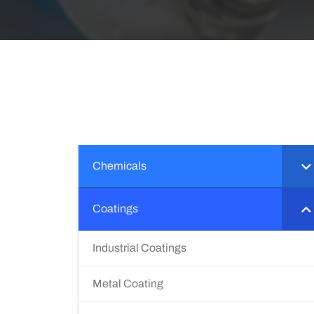
Chemicals
Coatings
Industrial Coatings
Metal Coating