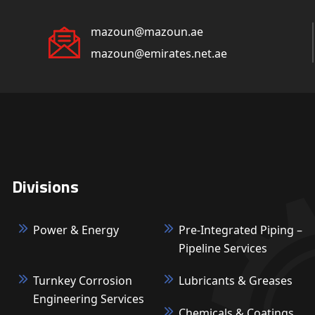
mazoun@mazoun.ae
mazoun@emirates.net.ae
Divisions
Power & Energy
Pre-Integrated Piping –
Pipeline Services
Turnkey Corrosion
Lubricants & Greases
Engineering Services
Chemicals & Coatings