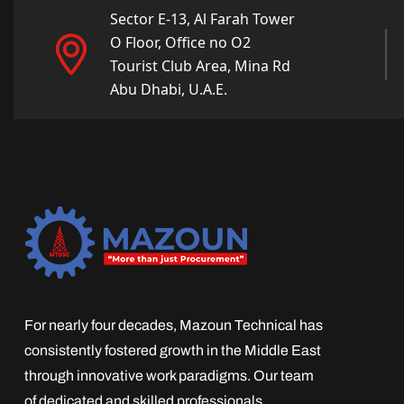
Sector E-13, Al Farah Tower
O Floor, Office no O2
Tourist Club Area, Mina Rd
Abu Dhabi, U.A.E.
For nearly four decades, Mazoun Technical has
consistently fostered growth in the Middle East
through innovative work paradigms. Our team
of dedicated and skilled professionals,