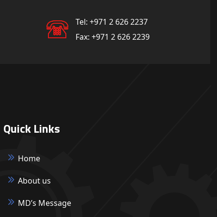
Tel:
+971 2 626 2237
Fax:
+971 2 626 2239
Quick Links
Home
About us
MD’s Message