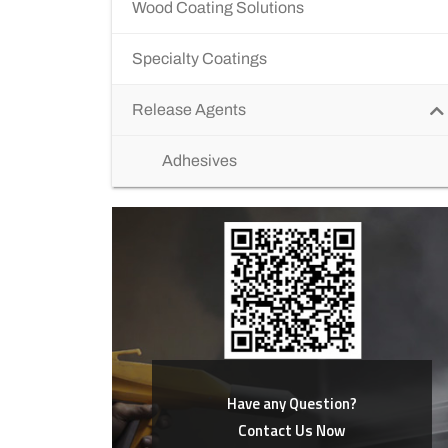
Wood Coating Solutions
Specialty Coatings
Release Agents
Adhesives
Have any Question?
Contact Us Now