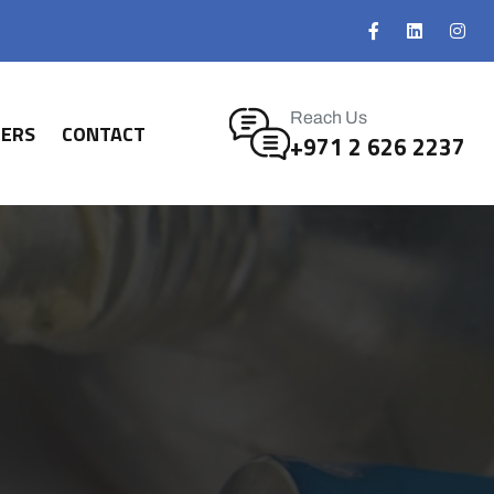
Reach Us
NERS
CONTACT
+971 2 626 2237