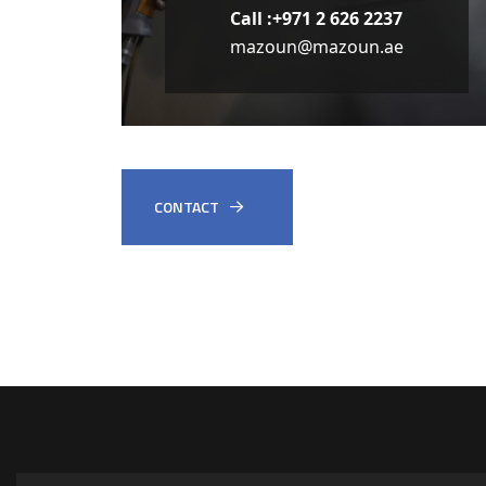
Call :+971 2 626 2237
mazoun@mazoun.ae
CONTACT