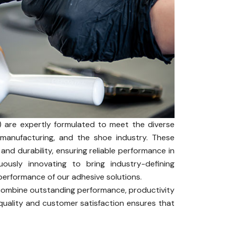
 are expertly formulated to meet the diverse
s manufacturing, and the shoe industry. These
 and durability, ensuring reliable performance in
uously innovating to bring industry-defining
performance of our adhesive solutions.
 combine outstanding performance, productivity
uality and customer satisfaction ensures that