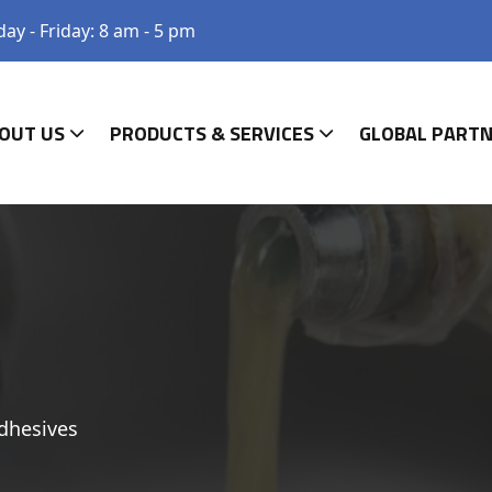
y - Friday: 8 am - 5 pm
OUT US
PRODUCTS & SERVICES
GLOBAL PART
dhesives