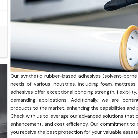
Our synthetic rubber-based adhesives (solvent-borne)
needs of various industries, including foam, mattres
adhesives offer exceptional bonding strength, flexibility,
demanding applications. Additionally, we are contin
products to the market, enhancing the capabilities and 
Check with us to leverage our advanced solutions that
enhancement, and cost efficiency. Our commitment to q
you receive the best protection for your valuable assets