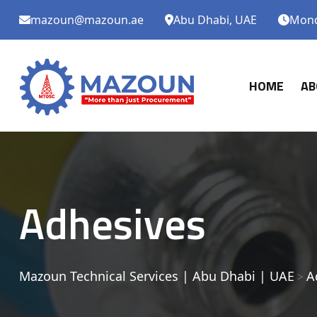
mazoun@mazoun.ae
Abu Dhabi, UAE
Monda
HOME
AB
Adhesives
Mazoun Technical Services | Abu Dhabi | UAE
A
>