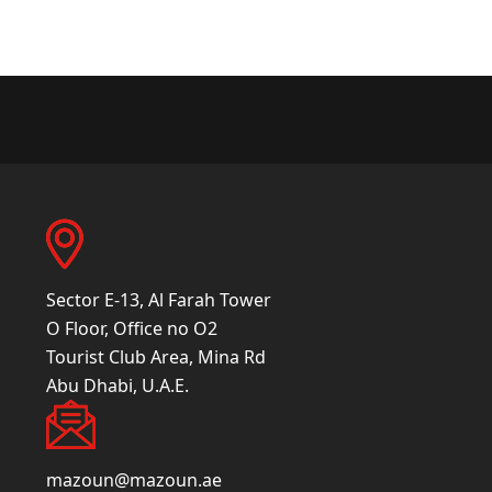
Sector E-13, Al Farah Tower
O Floor, Office no O2
Tourist Club Area, Mina Rd
Abu Dhabi, U.A.E.
mazoun@mazoun.ae