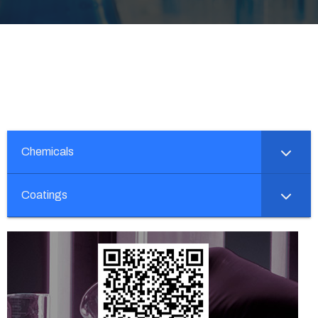
Chemicals
Coatings