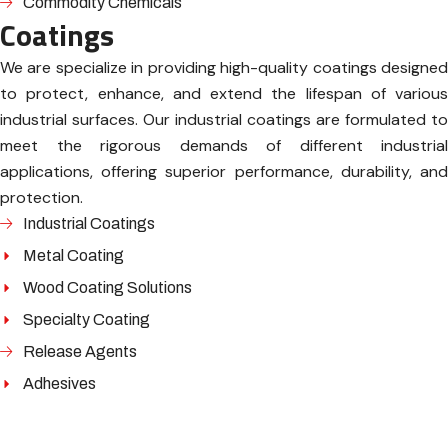
Commodity Chemicals
Coatings
We are specialize in providing high-quality coatings designed
to protect, enhance, and extend the lifespan of various
industrial surfaces. Our industrial coatings are formulated to
meet the rigorous demands of different industrial
applications, offering superior performance, durability, and
protection.
Industrial Coatings
Metal Coating
Wood Coating Solutions
Specialty Coating
Release Agents
Adhesives