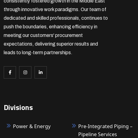
consistently fostered growth in the Middle East
through innovative work paradigms. Our team of
dedicated and skilled professionals, continues to
push the boundaries, enhancing efficiency in
meeting our customers' procurement
expectations, delivering superior results and
leads to long-term partnerships.
Divisions
Power & Energy
Pre-Integrated Piping –
Pipeline Services