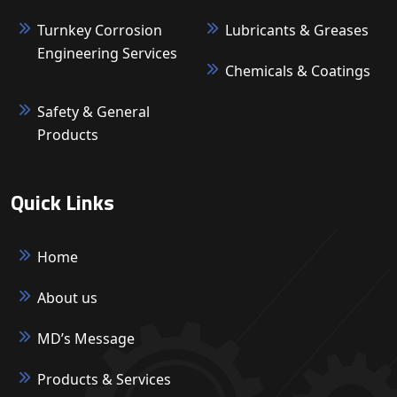
Turnkey Corrosion
Lubricants & Greases
Engineering Services
Chemicals & Coatings
Safety & General
Products
Quick Links
Home
About us
MD’s Message
Products & Services