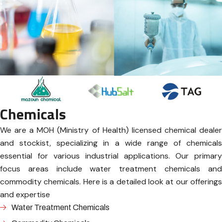
Chemicals
We are a MOH (Ministry of Health) licensed chemical dealer
and stockist, specializing in a wide range of chemicals
essential for various industrial applications. Our primary
focus areas include water treatment chemicals and
commodity chemicals. Here is a detailed look at our offerings
and expertise
Water Treatment Chemicals