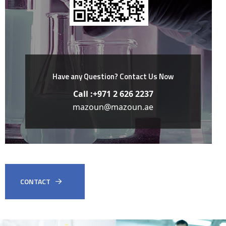
Have any Question?
Contact Us Now
Call :+971 2 626 2237
mazoun@mazoun.ae
CONTACT