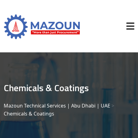
Chemicals & Coatings
Mazoun Technical Services | Abu Dhabi | UAE
>
Chemicals & Coatings