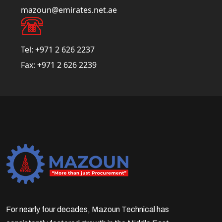
mazoun@emirates.net.ae
Tel:
+971 2 626 2237
Fax:
+971 2 626 2239
For nearly four decades, Mazoun Technical has