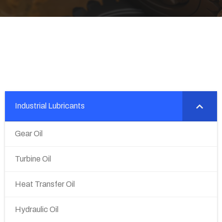
Industrial Lubricants
Gear Oil
Turbine Oil
Heat Transfer Oil
Hydraulic Oil