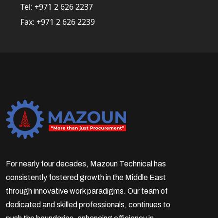
Tel:
+971 2 626 2237
Fax:
+971 2 626 2239
For nearly four decades, Mazoun Technical has
consistently fostered growth in the Middle East
through innovative work paradigms. Our team of
dedicated and skilled professionals, continues to