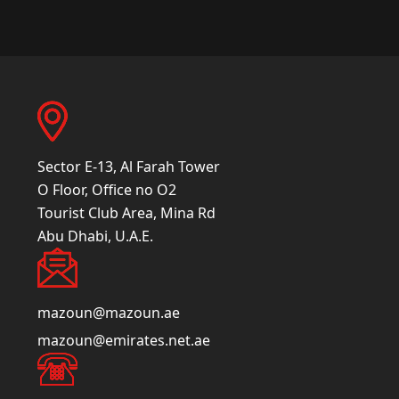
Sector E-13, Al Farah Tower
O Floor, Office no O2
Tourist Club Area, Mina Rd
Abu Dhabi, U.A.E.
mazoun@mazoun.ae
mazoun@emirates.net.ae