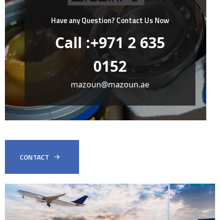
Have any Question?
Contact Us Now
Call :+971 2 635
0152
mazoun@mazoun.ae
CONTACT