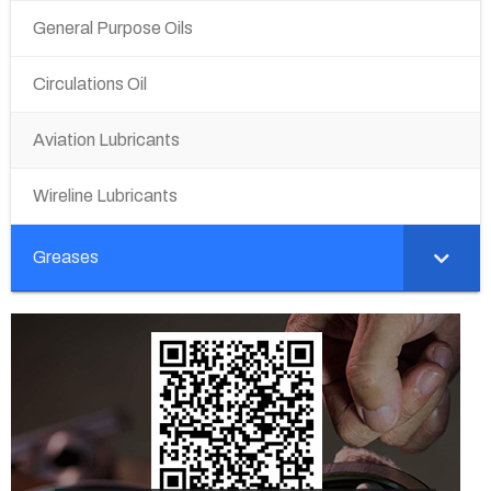
General Purpose Oils
Circulations Oil
Aviation Lubricants
Wireline Lubricants
Greases