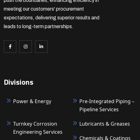
push the boundaries, enhancing efficiency in
meeting our customers' procurement
expectations, delivering superior results and
leads to long-term partnerships.
Divisions
Power & Energy
Pre-Integrated Piping –
Pipeline Services
Turnkey Corrosion
Lubricants & Greases
Engineering Services
Chemicals & Coatings