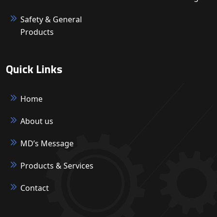
Safety & General
Products
Quick Links
Home
About us
MD’s Message
Products & Services
Contact