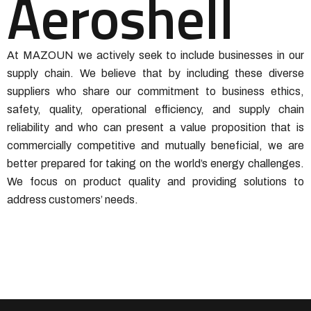
Aeroshell
At MAZOUN we actively seek to include businesses in our
supply chain. We believe that by including these diverse
suppliers who share our commitment to business ethics,
safety, quality, operational efficiency, and supply chain
reliability and who can present a value proposition that is
commercially competitive and mutually beneficial, we are
better prepared for taking on the world’s energy challenges.
We focus on product quality and providing solutions to
address customers’ needs.