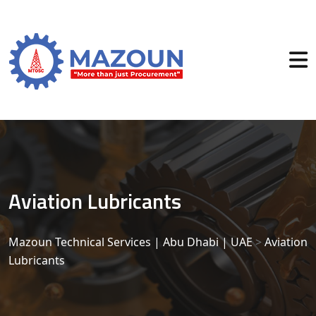
Aviation Lubricants
Mazoun Technical Services | Abu Dhabi | UAE
>
Aviation
Lubricants