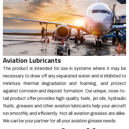
Aviation Lubricants
The product is intended for use in systems where it may be
necessary to draw off any separated water and is inhibited to
minimize thermal degradation and foaming, and protect
against corrosion and deposit formation.
Our unique, nose-to-
tail product offer provides high-quality fuels, jet oils, hydraulic
fluids, greases and other aviation lubricants help your aircraft
run smoothly and efficiently.
Not all aviation greases are alike.
We can be your partner for all your aviation grease needs.