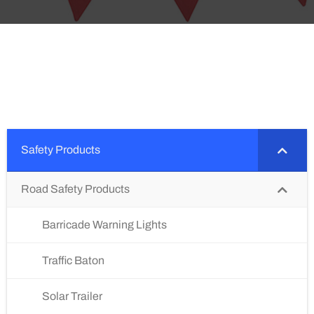
Safety Products
Road Safety Products
Barricade Warning Lights
Traffic Baton
Solar Trailer