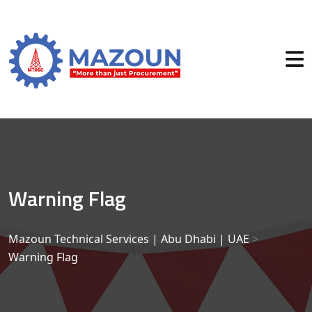
Warning Flag
Mazoun Technical Services | Abu Dhabi | UAE
>
Warning Flag