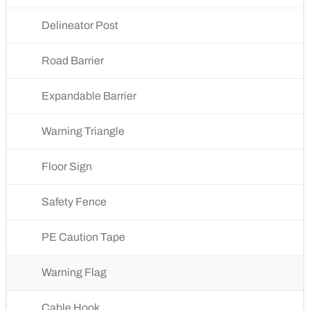
Delineator Post
Road Barrier
Expandable Barrier
Warning Triangle
Floor Sign
Safety Fence
PE Caution Tape
Warning Flag
Cable Hook