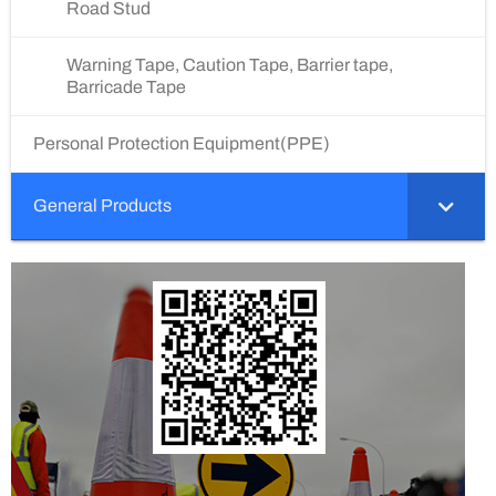
Road Stud
Warning Tape, Caution Tape, Barrier tape,
Barricade Tape
Personal Protection Equipment(PPE)
General Products