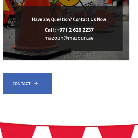
Have any Question?
Contact Us Now
Call :+971 2 626 2237
mazoun@mazoun.ae
CONTACT