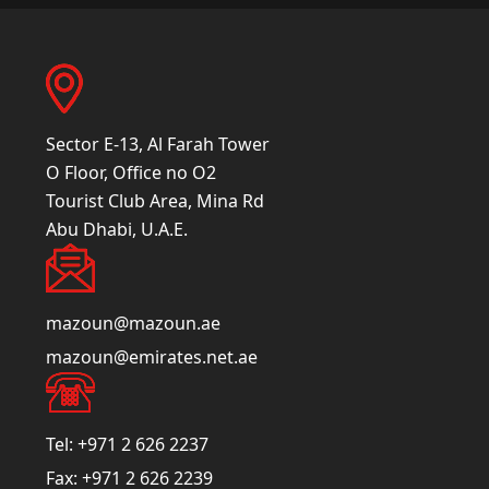
Sector E-13, Al Farah Tower
O Floor, Office no O2
Tourist Club Area, Mina Rd
Abu Dhabi, U.A.E.
mazoun@mazoun.ae
mazoun@emirates.net.ae
Tel:
+971 2 626 2237
Fax:
+971 2 626 2239