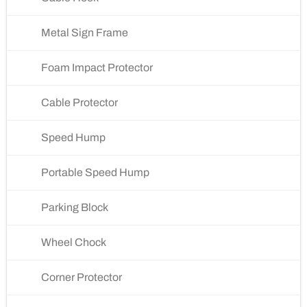
Metal Sign Frame
Foam Impact Protector
Cable Protector
Speed Hump
Portable Speed Hump
Parking Block
Wheel Chock
Corner Protector