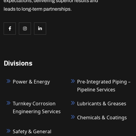
expectations, delivering superior results and
leads to long-term partnerships.
Divisions
Power & Energy
Pre-Integrated Piping –
Pipeline Services
Turnkey Corrosion
Lubricants & Greases
Engineering Services
Chemicals & Coatings
Safety & General