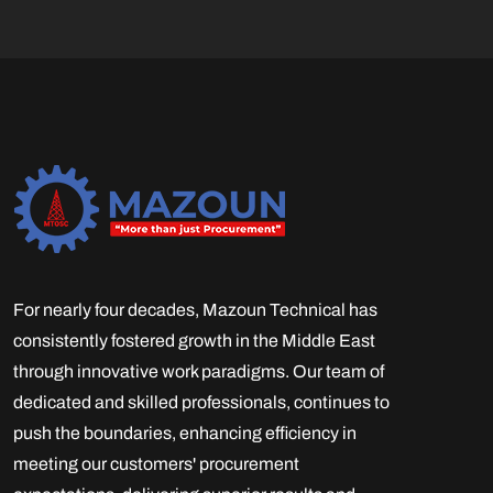
For nearly four decades, Mazoun Technical has
consistently fostered growth in the Middle East
through innovative work paradigms. Our team of
dedicated and skilled professionals, continues to
push the boundaries, enhancing efficiency in
meeting our customers' procurement