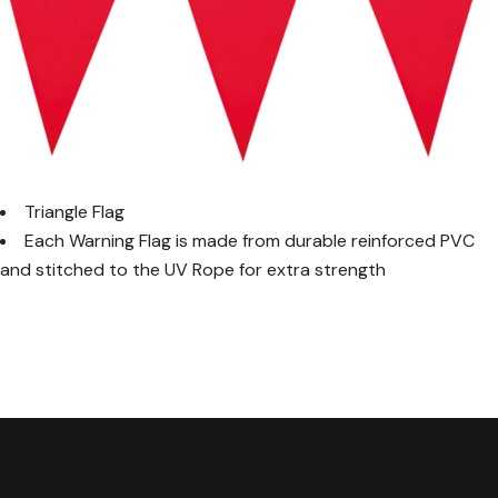
Triangle Flag
Each Warning Flag is made from durable reinforced PVC
and stitched to the UV Rope for extra strength