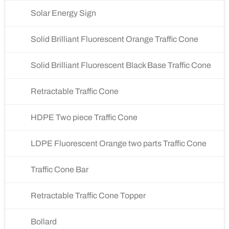
Solar Energy Sign
Solid Brilliant Fluorescent Orange Traffic Cone
Solid Brilliant Fluorescent Black Base Traffic Cone
Retractable Traffic Cone
HDPE Two piece Traffic Cone
LDPE Fluorescent Orange two parts Traffic Cone
Traffic Cone Bar
Retractable Traffic Cone Topper
Bollard