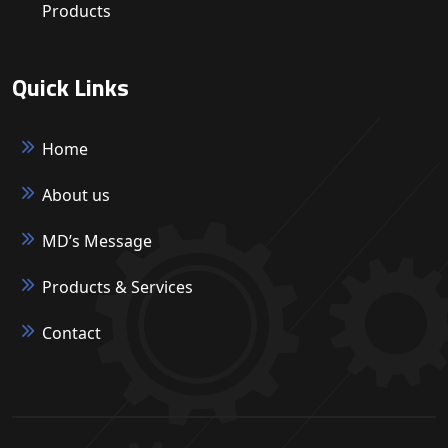
Products
Quick Links
Home
About us
MD’s Message
Products & Services
Contact